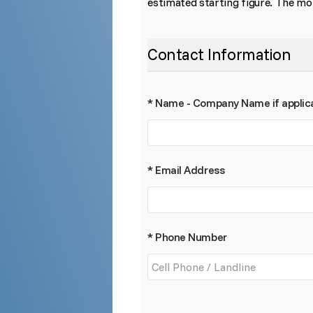
estimated starting figure. The mor
Contact Information
* Name - Company Name if applic
* Email Address
* Phone Number