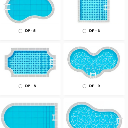
DP - 6
DP - 5
DP - 8
DP - 9