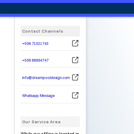
Contact Channels
+506 71021743
+506 88694747
info@dreampooldesign.com
Whatsapp Message
Our Service Area
While our office is located in