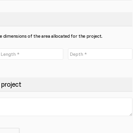
the dimensions of the area allocated for the project.
 project