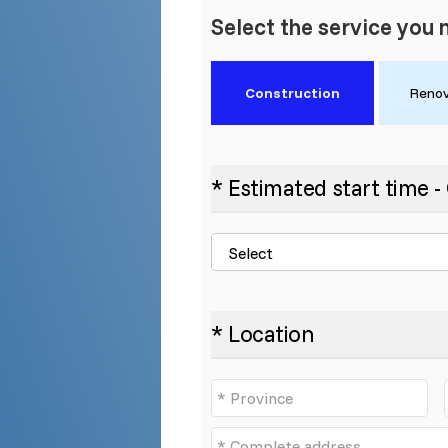
Select the service you 
Construction
Renov
* Estimated start time 
* Location