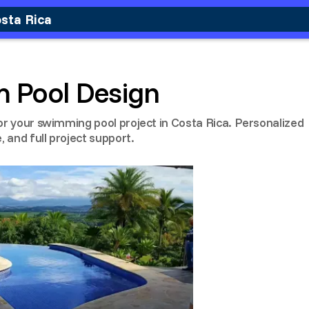
osta Rica
m Pool Design
or your swimming pool project in Costa Rica. Personalized
, and full project support.