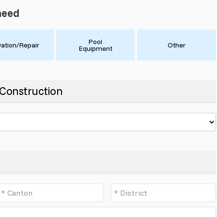
need
Pool
ation/Repair
Other
Equipment
- Construction