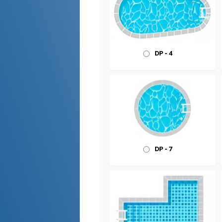
DP - 4
DP - 7