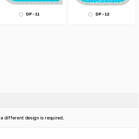
DP - 12
DP - 11
 a different design is required.