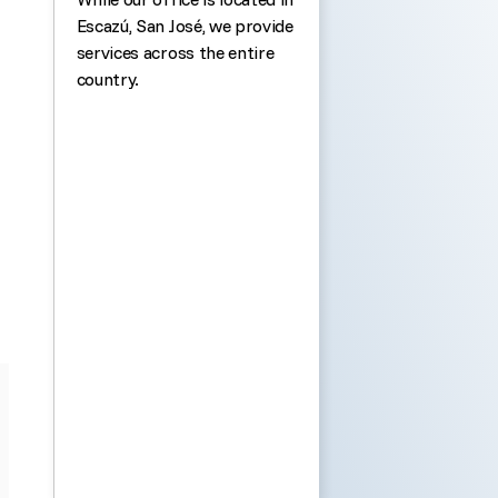
Escazú, San José, we provide
services across the entire
country.