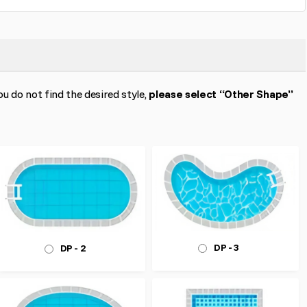
ou do not find the desired style,
please select “Other Shape”
DP - 3
DP - 2