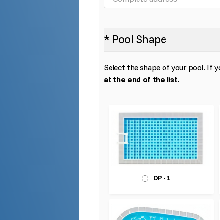
* Pool Shape
Select the shape of your pool. If y
at the end of the list.
DP - 1