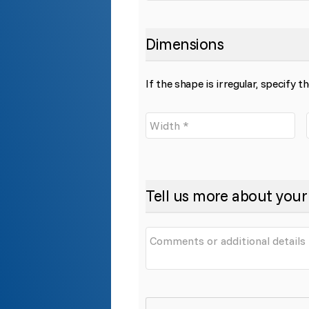
Dimensions
If the shape is irregular, specify 
Tell us more about your