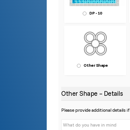
DP - 10
Other Shape
Other Shape – Details
Please provide additional details if