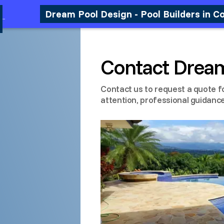
Dream Pool Design - Pool Builders in C
Contact Drea
Contact us to request a quote f
attention, professional guidance