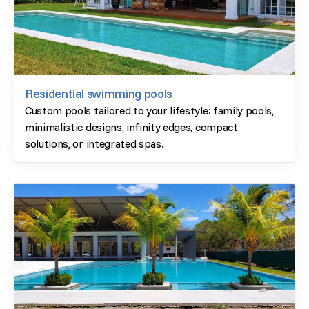
Residential swimming pools
Custom pools tailored to your lifestyle: family pools,
minimalistic designs, infinity edges, compact
solutions, or integrated spas.