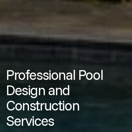
Professional Pool
Design and
Construction
Services