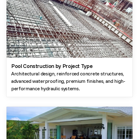
Pool Construction by Project Type
Architectural design, reinforced concrete structures,
advanced waterproofing, premium finishes, and high-
performance hydraulic systems.