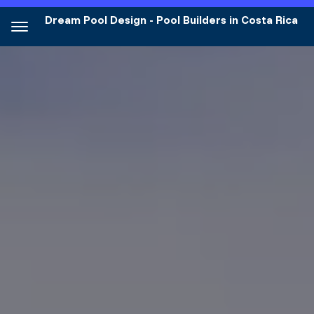
Dream Pool Design - Pool Builders in Costa Rica