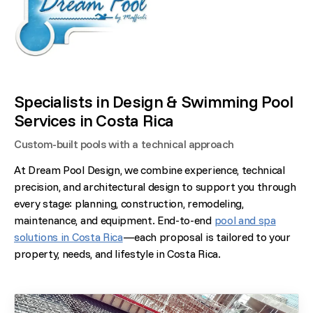
Specialists in Design & Swimming Pool
Services in Costa Rica
Custom-built pools with a technical approach
At Dream Pool Design, we combine experience, technical
precision, and architectural design to support you through
every stage: planning, construction, remodeling,
maintenance, and equipment. End-to-end
pool and spa
solutions in Costa Rica
—each proposal is tailored to your
property, needs, and lifestyle in Costa Rica.