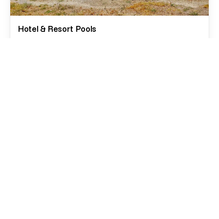
Hotel & Resort Pools
Large-format pools designed for durability, safety,
and visual impact. Wellness areas, spas, high-traffic
systems, and guest-ready environments.
Condominium and real estate projects