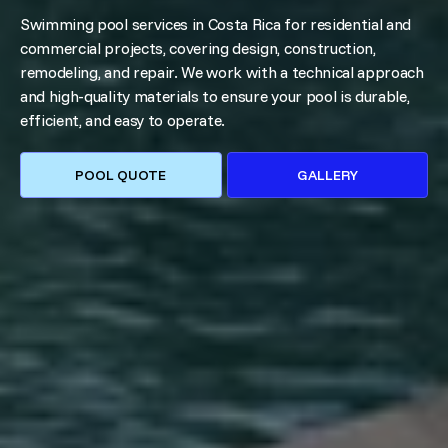
Swimming pool services in Costa Rica for residential and
commercial projects, covering design, construction,
remodeling, and repair. We work with a technical approach
and high-quality materials to ensure your pool is durable,
efficient, and easy to operate.
POOL QUOTE
GALLERY