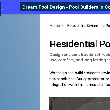
Dream Pool Design - Pool Builders in C
Home >
Residential Swimming Po
Residential Po
Design and construction of resi
use, comfort, and long-lasting re
We design and build residential swi
site conditions. Our approach priori
integration with the home’s archite