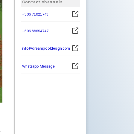
Contact channels
+506 71021743
+506 88694747
info@dreampooldesign.com
Whatsapp Message
.