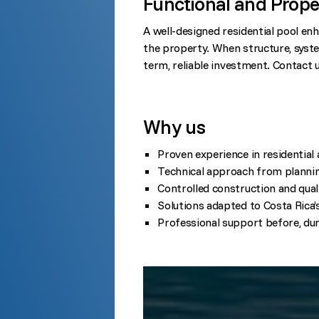
Functional and Prope
A well-designed residential pool enh
the property. When structure, syste
term, reliable investment. Contact 
Why us
Proven experience in residential
Technical approach from planning
Controlled construction and quali
Solutions adapted to Costa Rica’
Professional support before, dur