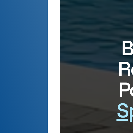
B
R
P
S