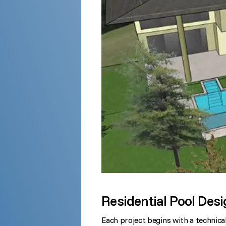
Residential Pool Des
Each project begins with a technical 