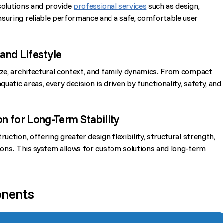
solutions and provide
professional services
such as design,
nsuring reliable performance and a safe, comfortable user
and Lifestyle
ize, architectural context, and family dynamics. From compact
quatic areas, every decision is driven by functionality, safety, and
n for Long-Term Stability
uction, offering greater design flexibility, structural strength,
tions. This system allows for custom solutions and long-term
onents