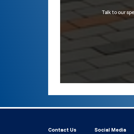
Talk to our sp
Contact Us
Social Media