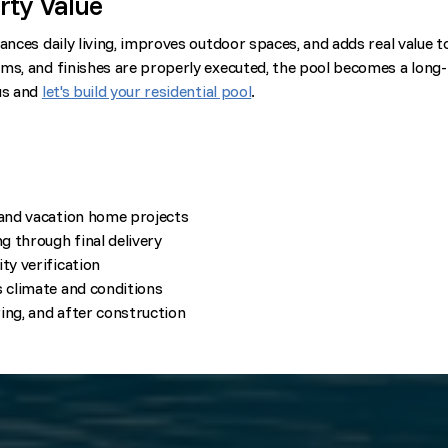
rty Value
ances daily living, improves outdoor spaces, and adds real value t
ms, and finishes are properly executed, the pool becomes a long-
us and
let's build your residential pool
.
 and vacation home projects
 through final delivery
ty verification
s climate and conditions
ing, and after construction