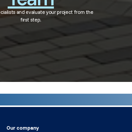
ecialists and evaluate your project from the
first step.
Our company