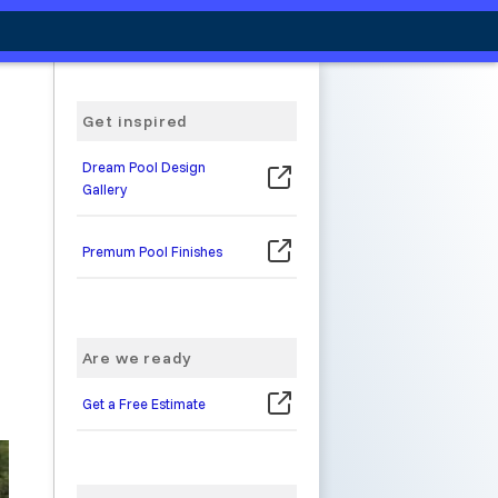
Get inspired
Dream Pool Design
Gallery
Premum Pool Finishes
Are we ready
Get a Free Estimate