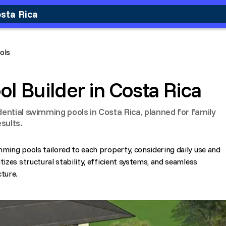
osta Rica
ols
ol Builder in Costa Rica
dential swimming pools in Costa Rica, planned for family
sults.
mming pools tailored to each property, considering daily use and
tizes structural stability, efficient systems, and seamless
cture.