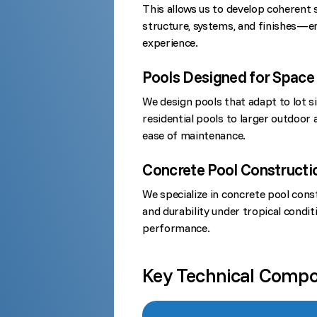
This allows us to develop coherent 
structure, systems, and finishes—e
experience.
Pools Designed for Space 
We design pools that adapt to lot s
residential pools to larger outdoor a
ease of maintenance.
Concrete Pool Constructio
We specialize in concrete pool constr
and durability under tropical condi
performance.
Key Technical Comp