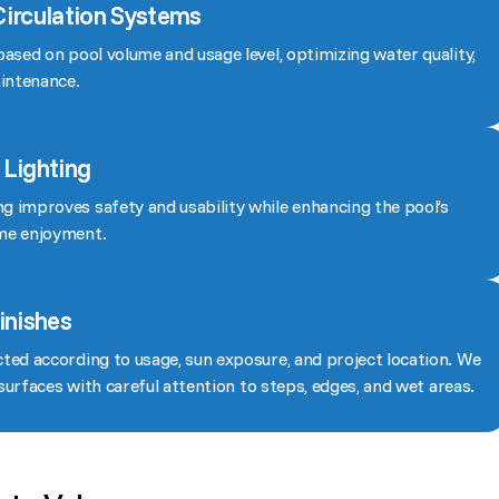
 Circulation Systems
based on pool volume and usage level, optimizing water quality,
aintenance.
 Lighting
 improves safety and usability while enhancing the pool’s
ime enjoyment.
inishes
cted according to usage, sun exposure, and project location. We
 surfaces with careful attention to steps, edges, and wet areas.