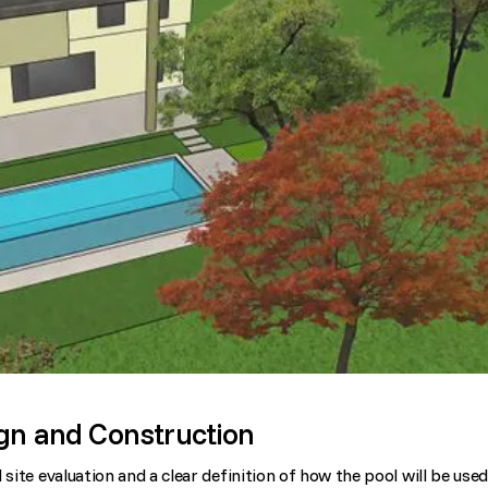
ign and Construction
site evaluation and a clear definition of how the pool will be used