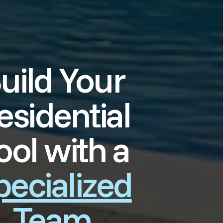
uild Your
esidential
ool with a
pecialized
Team