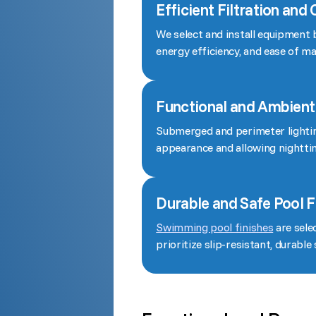
Efficient Filtration and
We select and install equipment 
energy efficiency, and ease of m
Functional and Ambient
Submerged and perimeter lighting
appearance and allowing nightt
Durable and Safe Pool F
Swimming pool finishes
are sele
prioritize slip-resistant, durable