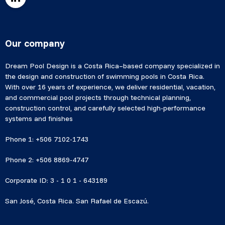
Our company
Dream Pool Design is a Costa Rica–based company specialized in
the design and construction of swimming pools in Costa Rica.
With over 16 years of experience, we deliver residential, vacation,
and commercial pool projects through technical planning,
construction control, and carefully selected high-performance
systems and finishes
Phone 1: +506 7102-1743
Phone 2: +506 8869-4747
Corporate ID: 3 - 1 0 1 - 643189
San José, Costa Rica. San Rafael de Escazú.