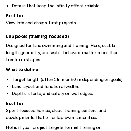
Details that keep the infinity effect reliable.
Best for
View lots and design-first projects.
Lap pools (training-focused)
Designed for lane swimming and training. Here, usable
length, geometry, and water behavior matter more than
freeform shapes.
What to define
Target length (often 25 m or 50 m depending on goals).
Lane layout and functional widths.
Depths, starts, and safety on wet edges.
Best for
Sport-focused homes, clubs, training centers, and
developments that offer lap-swim amenities.
Note: if your project targets formal training or