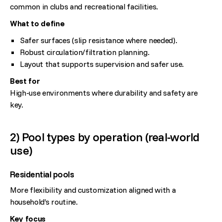
common in clubs and recreational facilities.
What to define
Safer surfaces (slip resistance where needed).
Robust circulation/filtration planning.
Layout that supports supervision and safer use.
Best for
High-use environments where durability and safety are
key.
2) Pool types by operation (real-world
use)
Residential pools
More flexibility and customization aligned with a
household’s routine.
Key focus