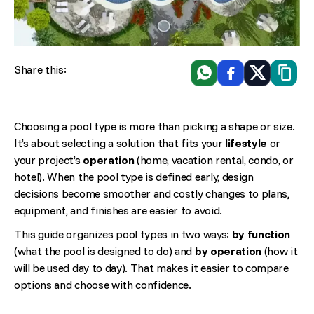
Share this:
WhatsApp
Facebook
X
Copiar 
Choosing a pool type is more than picking a shape or size.
It’s about selecting a solution that fits your
lifestyle
or
your project’s
operation
(home, vacation rental, condo, or
hotel). When the pool type is defined early, design
decisions become smoother and costly changes to plans,
equipment, and finishes are easier to avoid.
This guide organizes pool types in two ways:
by function
(what the pool is designed to do) and
by operation
(how it
will be used day to day). That makes it easier to compare
options and choose with confidence.