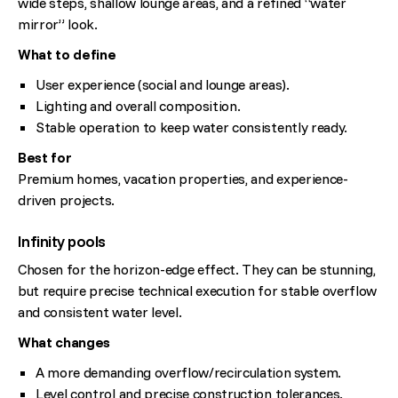
wide steps, shallow lounge areas, and a refined “water
mirror” look.
What to define
User experience (social and lounge areas).
Lighting and overall composition.
Stable operation to keep water consistently ready.
Best for
Premium homes, vacation properties, and experience-
driven projects.
Infinity pools
Chosen for the horizon-edge effect. They can be stunning,
but require precise technical execution for stable overflow
and consistent water level.
What changes
A more demanding overflow/recirculation system.
Level control and precise construction tolerances.