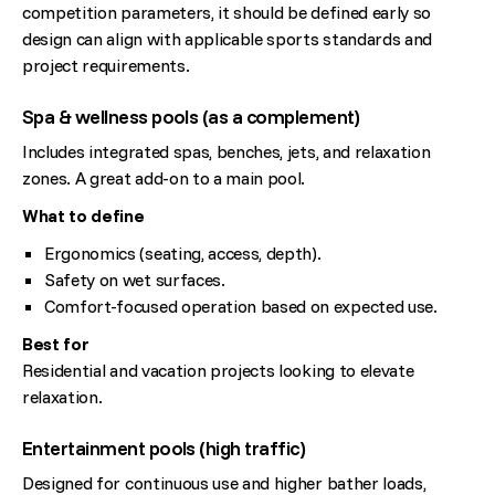
competition parameters, it should be defined early so
design can align with applicable sports standards and
project requirements.
Spa & wellness pools (as a complement)
Includes integrated spas, benches, jets, and relaxation
zones. A great add-on to a main pool.
What to define
Ergonomics (seating, access, depth).
Safety on wet surfaces.
Comfort-focused operation based on expected use.
Best for
Residential and vacation projects looking to elevate
relaxation.
Entertainment pools (high traffic)
Designed for continuous use and higher bather loads,