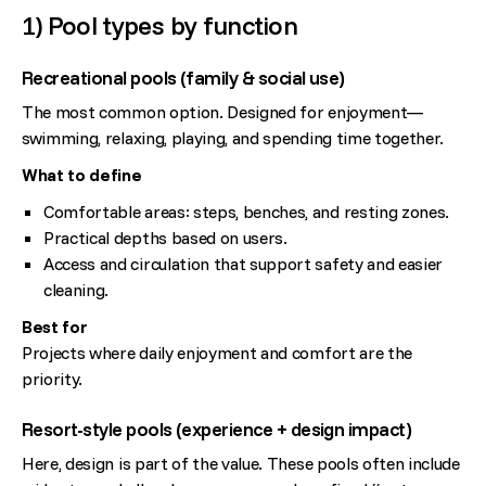
1) Pool types by function
Recreational pools (family & social use)
The most common option. Designed for enjoyment—
swimming, relaxing, playing, and spending time together.
What to define
Comfortable areas: steps, benches, and resting zones.
Practical depths based on users.
Access and circulation that support safety and easier
cleaning.
Best for
Projects where daily enjoyment and comfort are the
priority.
Resort-style pools (experience + design impact)
Here, design is part of the value. These pools often include