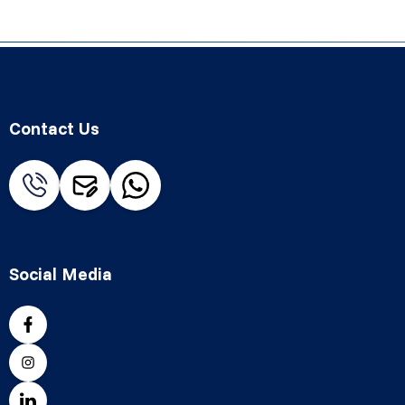
Contact Us
Social Media