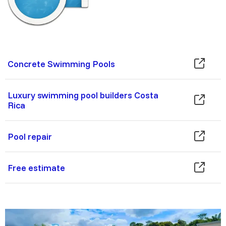
Concrete Swimming Pools
Luxury swimming pool builders Costa
Rica
Pool repair
Free estimate