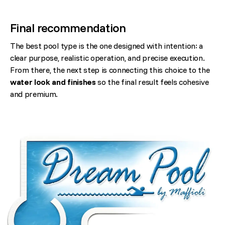
Final recommendation
The best pool type is the one designed with intention: a
clear purpose, realistic operation, and precise execution.
From there, the next step is connecting this choice to the
water look and finishes
so the final result feels cohesive
and premium.