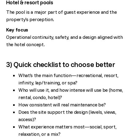
Hotel & resort pools
The pool is a major part of guest experience and the
property’s perception.
Key focus
Operational continuity, safety, and a design aligned with
the hotel concept.
3) Quick checklist to choose better
What’s the main function—recreational, resort,
infinity, lap/training, or spa?
Who will use it, and how intense will use be (home,
rental, condo, hotel)?
How consistent will real maintenance be?
Does the site support the design (levels, views,
access)?
What experience matters most—social, sport,
relaxation, or a mix?