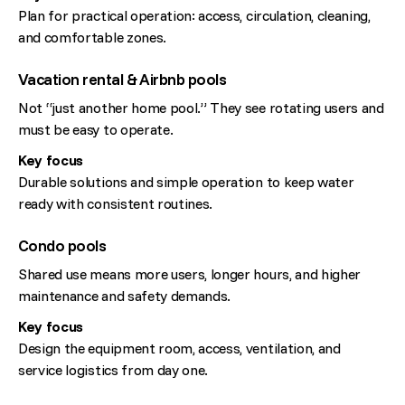
Plan for practical operation: access, circulation, cleaning,
and comfortable zones.
Vacation rental & Airbnb pools
Not “just another home pool.” They see rotating users and
must be easy to operate.
Key focus
Durable solutions and simple operation to keep water
ready with consistent routines.
Condo pools
Shared use means more users, longer hours, and higher
maintenance and safety demands.
Key focus
Design the equipment room, access, ventilation, and
service logistics from day one.