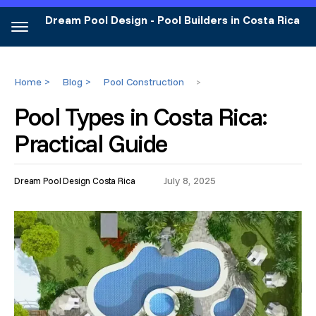
Dream Pool Design - Pool Builders in Costa Rica
Home >
Blog >
Pool Construction
>
Pool Types in Costa Rica:
Practical Guide
July 8, 2025
Dream Pool Design Costa Rica