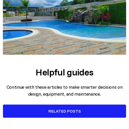
Helpful guides
Continue with these articles to make smarter decisions on
design, equipment, and maintenance.
RELATED POSTS