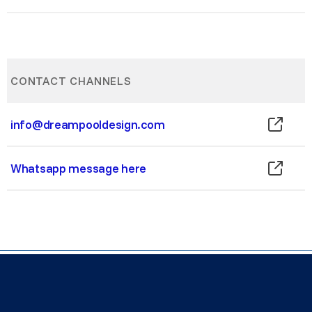
CONTACT CHANNELS
info@dreampooldesign.com
Whatsapp message here