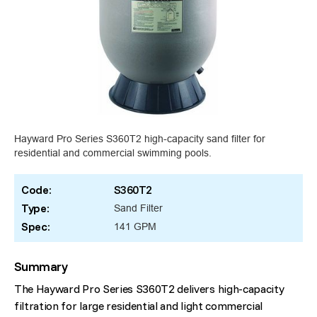
Hayward Pro Series S360T2 high-capacity sand filter for
residential and commercial swimming pools.
Code:
S360T2
Type:
Sand Filter
Spec:
141 GPM
Summary
The Hayward Pro Series S360T2 delivers high-capacity
filtration for large residential and light commercial