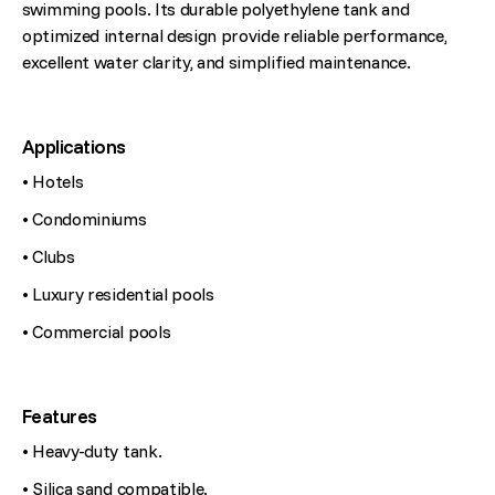
swimming pools. Its durable polyethylene tank and
optimized internal design provide reliable performance,
excellent water clarity, and simplified maintenance.
Applications
• Hotels
• Condominiums
• Clubs
• Luxury residential pools
• Commercial pools
Features
• Heavy-duty tank.
• Silica sand compatible.