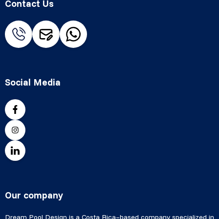
Contact Us
Social Media
Our company
Dream Pool Design is a Costa Rica–based company specialized in