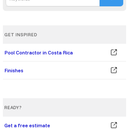
GET INSPIRED
Pool Contractor in Costa Rica
Finishes
READY?
Get a free estimate