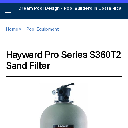
Dream Pool Design - Pool Builders in Costa Rica
Home >
Pool Equipment
Hayward Pro Series S360T2
Sand Filter