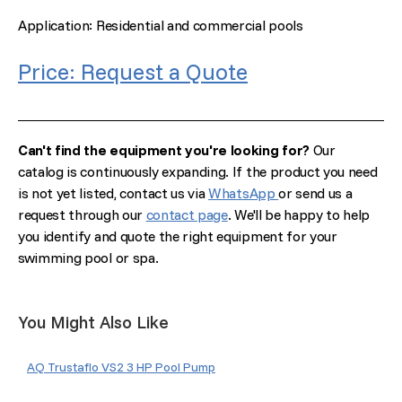
Application: Residential and commercial pools
Price: Request a Quote
Can't find the equipment you're looking for?
Our
catalog is continuously expanding. If the product you need
is not yet listed, contact us via
WhatsApp
or send us a
request through our
contact page
. We'll be happy to help
you identify and quote the right equipment for your
swimming pool or spa.
You Might Also Like
AQ Trustaflo VS2 3 HP Pool Pump