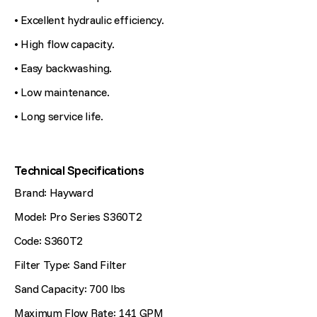
• Excellent hydraulic efficiency.
• High flow capacity.
• Easy backwashing.
• Low maintenance.
• Long service life.
Technical Specifications
Brand: Hayward
Model: Pro Series S360T2
Code: S360T2
Filter Type: Sand Filter
Sand Capacity: 700 lbs
Maximum Flow Rate: 141 GPM