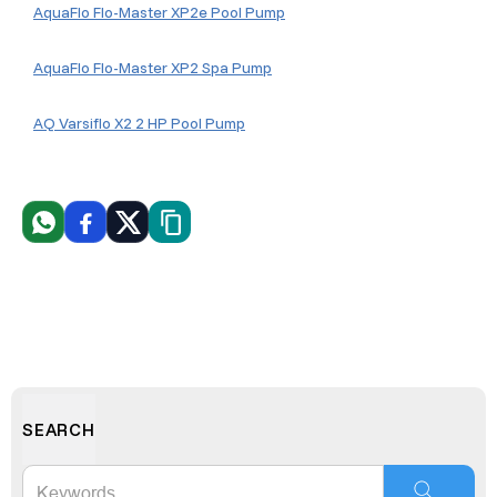
AquaFlo Flo-Master XP2e Pool Pump
AquaFlo Flo-Master XP2 Spa Pump
AQ Varsiflo X2 2 HP Pool Pump
WhatsApp
Facebook
X
Copiar link
SEARCH