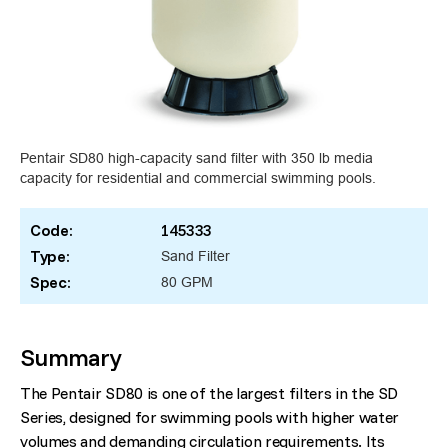
Pentair SD80 high-capacity sand filter with 350 lb media
capacity for residential and commercial swimming pools.
Code:
145333
Type:
Sand Filter
Spec:
80 GPM
Summary
The Pentair SD80 is one of the largest filters in the SD
Series, designed for swimming pools with higher water
volumes and demanding circulation requirements. Its