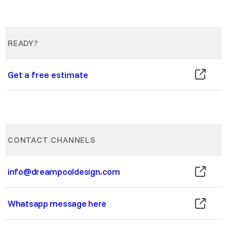
READY?
Get a free estimate
CONTACT CHANNELS
info@dreampooldesign.com
Whatsapp message here