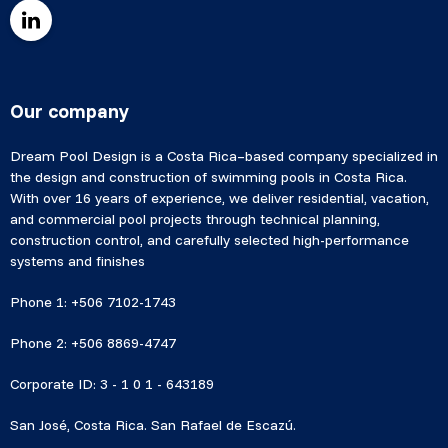
Our company
Dream Pool Design is a Costa Rica–based company specialized in
the design and construction of swimming pools in Costa Rica.
With over 16 years of experience, we deliver residential, vacation,
and commercial pool projects through technical planning,
construction control, and carefully selected high-performance
systems and finishes
Phone 1: +506 7102-1743
Phone 2: +506 8869-4747
Corporate ID: 3 - 1 0 1 - 643189
San José, Costa Rica. San Rafael de Escazú.