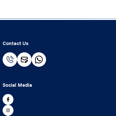
Contact Us
Social Media