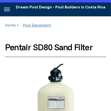
Dream Pool Design - Pool Builders in Costa Rica
Home >
Pool Equipment
Pentair SD80 Sand Filter