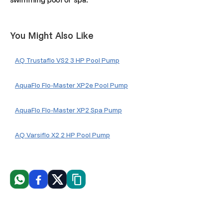
You Might Also Like
AQ Trustaflo VS2 3 HP Pool Pump
AquaFlo Flo-Master XP2e Pool Pump
AquaFlo Flo-Master XP2 Spa Pump
AQ Varsiflo X2 2 HP Pool Pump
WhatsApp
Facebook
X
Copiar link