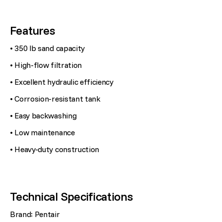
Features
• 350 lb sand capacity
• High-flow filtration
• Excellent hydraulic efficiency
• Corrosion-resistant tank
• Easy backwashing
• Low maintenance
• Heavy-duty construction
Technical Specifications
Brand: Pentair