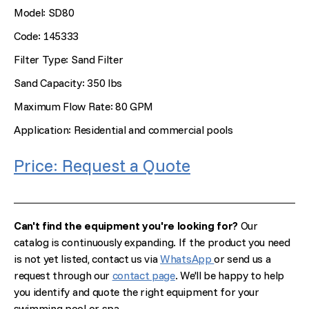
Model: SD80
Code: 145333
Filter Type: Sand Filter
Sand Capacity: 350 lbs
Maximum Flow Rate: 80 GPM
Application: Residential and commercial pools
Price: Request a Quote
Can't find the equipment you're looking for?
Our
catalog is continuously expanding. If the product you need
is not yet listed, contact us via
WhatsApp
or send us a
request through our
contact page
. We'll be happy to help
you identify and quote the right equipment for your
swimming pool or spa.