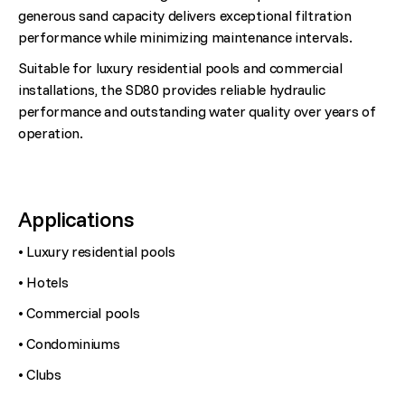
generous sand capacity delivers exceptional filtration
performance while minimizing maintenance intervals.
Suitable for luxury residential pools and commercial
installations, the SD80 provides reliable hydraulic
performance and outstanding water quality over years of
operation.
Applications
• Luxury residential pools
• Hotels
• Commercial pools
• Condominiums
• Clubs