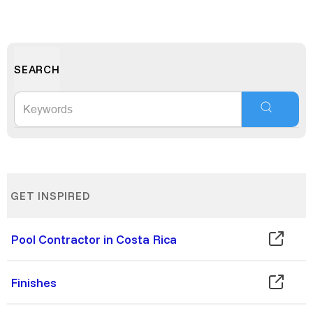
SEARCH
GET INSPIRED
Pool Contractor in Costa Rica
Finishes