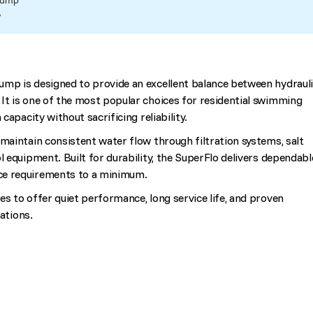
Pump
V
ump is designed to provide an excellent balance between hydraul
It is one of the most popular choices for residential swimming
 capacity without sacrificing reliability.
 maintain consistent water flow through filtration systems, salt
l equipment. Built for durability, the SuperFlo delivers dependabl
ce requirements to a minimum.
es to offer quiet performance, long service life, and proven
cations.