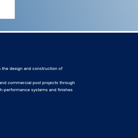
 the design and construction of
, and commercial pool projects through
high-performance systems and finishes