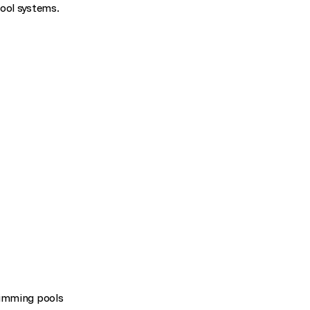
pool systems.
wimming pools