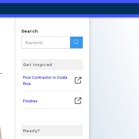
Search
Get Inspired
Pool Contractor in Costa
Rica
Finishes
Ready?