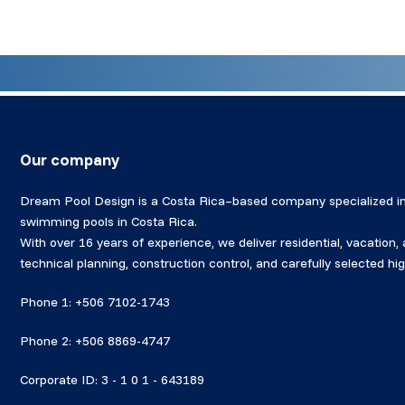
Our company
Dream Pool Design is a Costa Rica–based company specialized in
swimming pools in Costa Rica.
With over 16 years of experience, we deliver residential, vacation
technical planning, construction control, and carefully selected 
Phone 1: +506 7102-1743
Phone 2: +506 8869-4747
Corporate ID: 3 - 1 0 1 - 643189