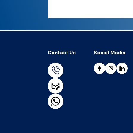
Contact Us
Social Media