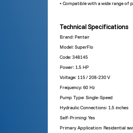
• Compatible with a wide range of 
Technical Specifications
Brand: Pentair
Model: SuperFlo
Code: 348145
Power: 1.5 HP
Voltage: 115 / 208-230 V
Frequency: 60 Hz
Pump Type: Single-Speed
Hydraulic Connections: 1.5 inches
Self-Priming: Yes
Primary Application: Residential s