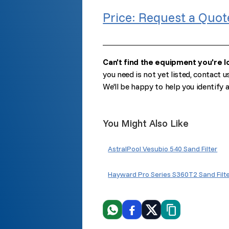
Price: Request a Quot
Can't find the equipment you're l
you need is not yet listed, contact u
We'll be happy to help you identify
You Might Also Like
AstralPool Vesubio 540 Sand Filter
Hayward Pro Series S360T2 Sand Filt
WhatsApp
Facebook
X
Copiar link