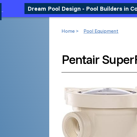
Dream Pool Design - Pool Builders in C
Home >
Pool Equipment
Pentair Super