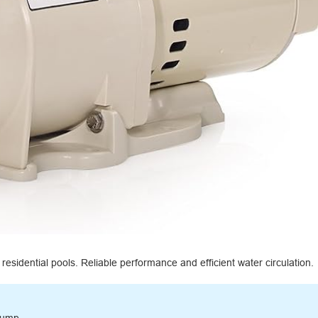
esidential pools. Reliable performance and efficient water circulation.