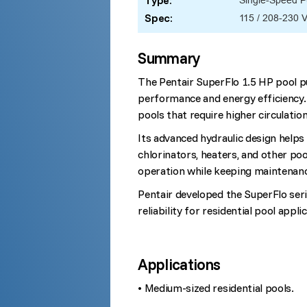
Type:
Single-Speed 
Spec:
115 / 208-230 
Summary
The Pentair SuperFlo 1.5 HP pool p
performance and energy efficiency. 
pools that require higher circulation
Its advanced hydraulic design helps
chlorinators, heaters, and other poo
operation while keeping maintenan
Pentair developed the SuperFlo seri
reliability for residential pool appli
Applications
• Medium-sized residential pools.