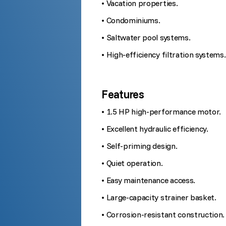
• Vacation properties.
• Condominiums.
• Saltwater pool systems.
• High-efficiency filtration systems.
Features
• 1.5 HP high-performance motor.
• Excellent hydraulic efficiency.
• Self-priming design.
• Quiet operation.
• Easy maintenance access.
• Large-capacity strainer basket.
• Corrosion-resistant construction.