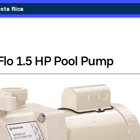
osta Rica
Flo 1.5 HP Pool Pump